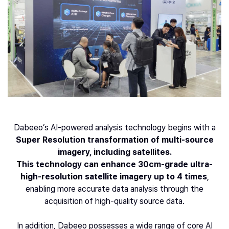
Dabeeo’s AI-powered analysis technology begins with a
Super Resolution transformation of multi-source
imagery, including satellites.
This technology can enhance 30cm-grade ultra-
high-resolution satellite imagery up to 4 times
,
enabling more accurate data analysis through the
acquisition of high-quality source data.
In addition, Dabeeo possesses a wide range of core AI