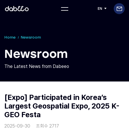
EN
Home
Newsroom
Newsroom
The Latest News from Dabeeo
[Expo] Participated in Korea’s
Largest Geospatial Expo, 2025 K-
GEO Festa
2025-09-30
조회수 2717