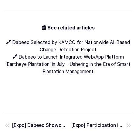
📰 See related articles
🔗
Dabeeo Selected by KAMCO for Nationwide AI-Based
Change Detection Project
🔗
Dabeeo to Launch Integrated Web/App Platform
‘Eartheye Plantation’ in July – Ushering in the Era of Smart
Plantation Management
[Expo] Dabeeo Showcased AI Defense Solutions at AUSA 2025
[Expo] Participation in Satellite Application Conference 2025