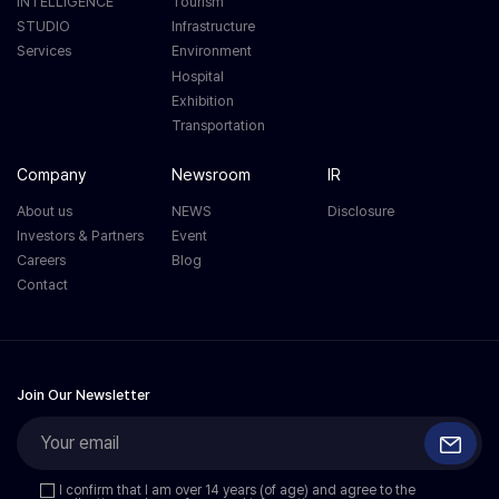
INTELLIGENCE
Tourism
STUDIO
Infrastructure
Services
Environment
Hospital
Exhibition
Transportation
Company
Newsroom
IR
About us
NEWS
Disclosure
Investors & Partners
Event
Careers
Blog
Contact
Join Our Newsletter
I confirm that I am over 14 years (of age) and agree to the