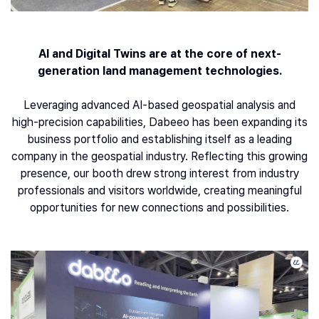
AI and Digital Twins are at the core of next-
generation land management technologies.
Leveraging advanced AI-based geospatial analysis and
high-precision capabilities, Dabeeo has been expanding its
business portfolio and establishing itself as a leading
company in the geospatial industry. Reflecting this growing
presence, our booth drew strong interest from industry
professionals and visitors worldwide, creating meaningful
opportunities for new connections and possibilities.