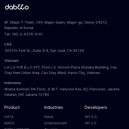
8F, Mapo T-Town, 144, Mapo-daero, Mapo-gu, Seoul, 04212,
Republic of Korea
Tel. +82-2-6376-0101
USA
3003 N. First St., Suite 314, San Jose, CA 95134
Vietnam
Lot L3-01B & L3-01C, Floor L3, Vincom Plaza Skylake Building, Cau
Giay New Urban Area, Cau Giay Ward, Hanoi City, Vietnam
Indonesia
Wisma Korindo 5th Floor, Jl. M.T. Haryono Kav. 62, Pancoran, Jakarta
Selatan, DKI Jakarta 12780
Product
Industries
Developers
DATA
Retail
API 4.0
MAPS
Entertainment
API 3.0