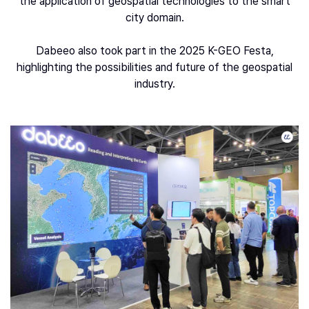
the application of geospatial technologies to the smart
city domain.
Dabeeo also took part in the 2025 K-GEO Festa,
highlighting the possibilities and future of the geospatial
industry.