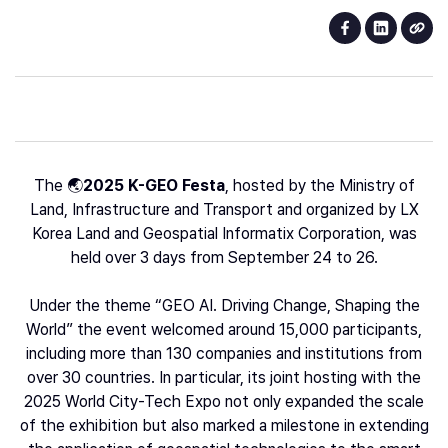
The 🌏
2025 K-GEO Festa
, hosted by the Ministry of
Land, Infrastructure and Transport and organized by LX
Korea Land and Geospatial Informatix Corporation, was
held over 3 days from September 24 to 26.
Under the theme “GEO AI. Driving Change, Shaping the
World” the event welcomed around 15,000 participants,
including more than 130 companies and institutions from
over 30 countries. In particular, its joint hosting with the
2025 World City-Tech Expo not only expanded the scale
of the exhibition but also marked a milestone in extending