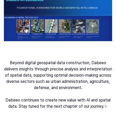
Beyond digital geospatial data construction, Dabeeo
delivers insights through precise analysis and interpretation
of spatial data, supporting optimal decision-making across
diverse sectors such as urban administration, agriculture,
defense, and environment.
Dabeeo continues to create new value with AI and spatial
data. Stay tuned for the next chapter of our journey.✨