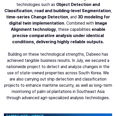
technologies such as
Object Detection and
Classification
,
road and building-level Segmentation
,
time-series Change Detection
, and
3D modeling for
digital twin implementation
. Combined with
Image
Alignment
technology
, these capabilities
enable
precise comparative analysis under identical
conditions, delivering highly reliable outputs.
Building on these technological strengths, Dabeeo has
achieved tangible business results. In July, we secured a
nationwide project to detect and analyze changes in the
use of state-owned properties across South Korea. We
are also carrying out ship detection and classification
projects to enhance maritime security, as well as long-term
monitoring of palm oil plantations in Southeast Asia
through advanced agri-specialized analysis technologies.