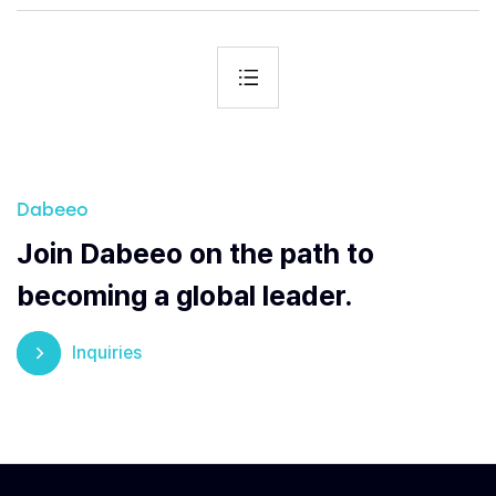
Dabeeo
Join Dabeeo on the path to
becoming a global leader.
Inquiries