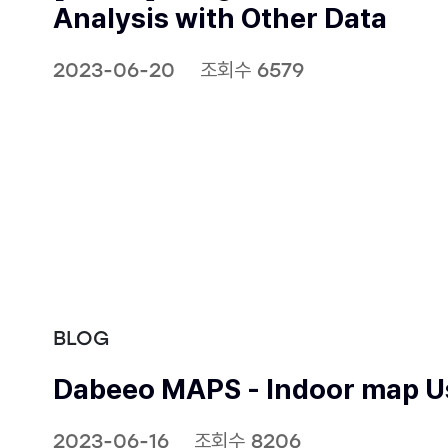
Analysis with Other Data
2023-06-20
조회수 6579
BLOG
Dabeeo MAPS - Indoor map Us
2023-06-16
조회수 8206