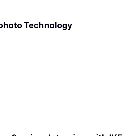
ophoto Technology