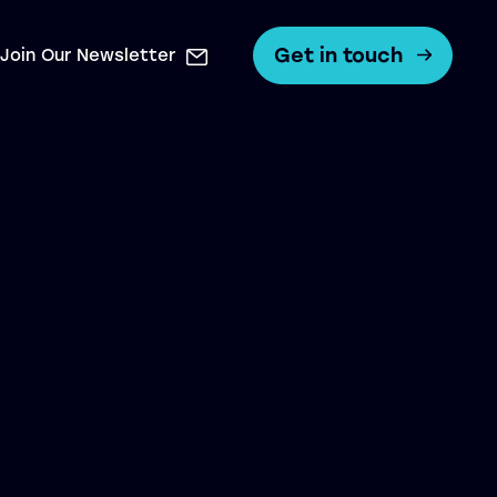
Get in touch
Join Our Newsletter