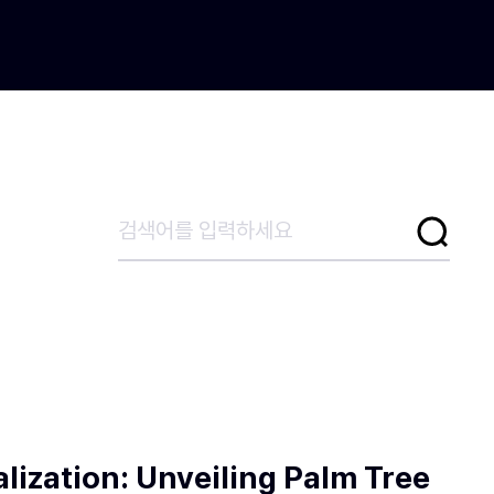
lization: Unveiling Palm Tree