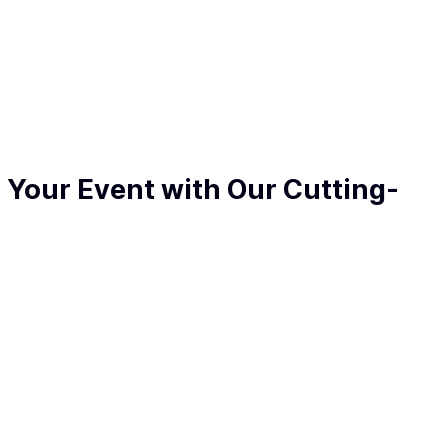
e Your Event with Our Cutting-