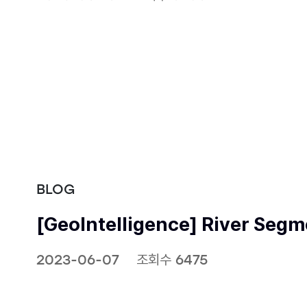
BLOG
[GeoIntelligence] River Seg
2023-06-07
조회수 6475