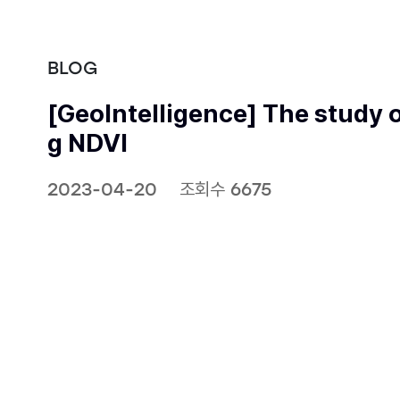
BLOG
[GeoIntelligence] The study o
g NDVI
2023-04-20
조회수 6675