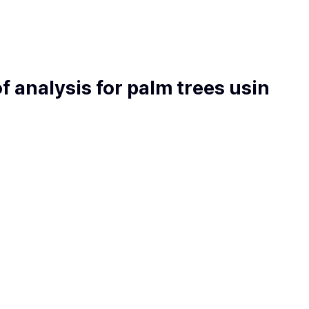
f analysis for palm trees usin