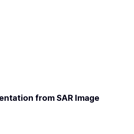
mentation from SAR Image