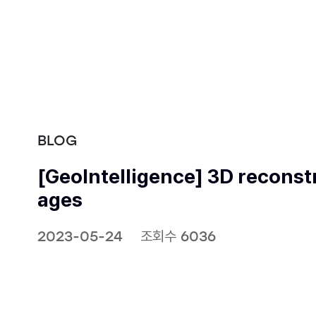
BLOG
[GeoIntelligence] 3D reconstr
ages
2023-05-24
조회수 6036