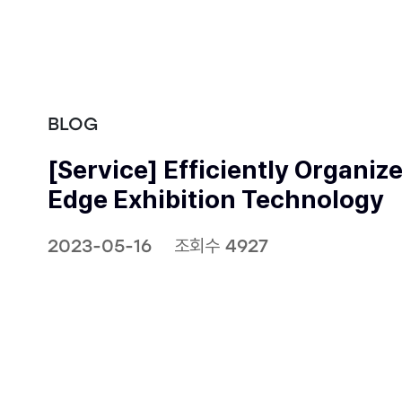
BLOG
[Service] Efficiently Organiz
Edge Exhibition Technology
2023-05-16
조회수 4927