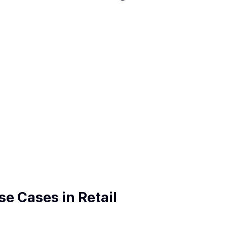
e Cases in Retail