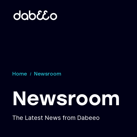
Home
Newsroom
Newsroom
The Latest News from Dabeeo