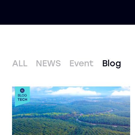
ALL
NEWS
Event
Blog