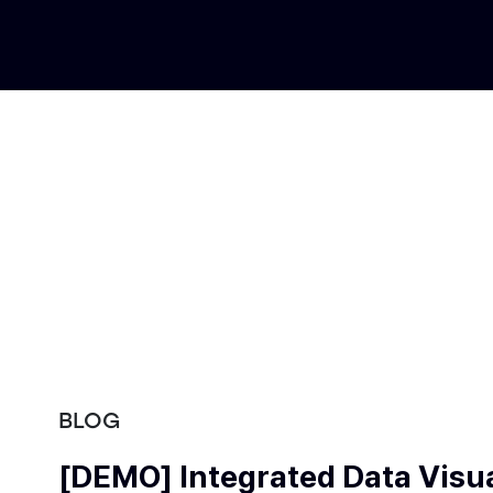
BLOG
[DEMO] Integrated Data Visua