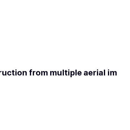
uction from multiple aerial im