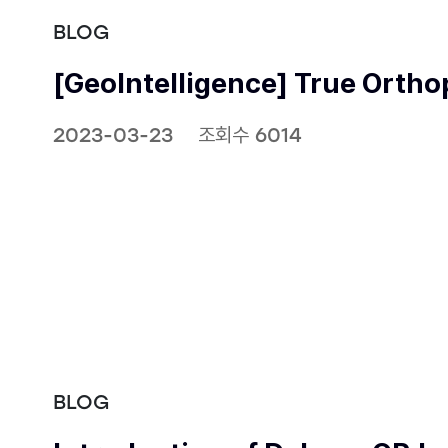
BLOG
[GeoIntelligence] True Orth
2023-03-23
조회수 6014
BLOG