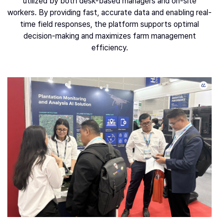
utilized by both desk-based managers and on-site
workers. By providing fast, accurate data and enabling real-
time field responses, the platform supports optimal
decision-making and maximizes farm management
efficiency.