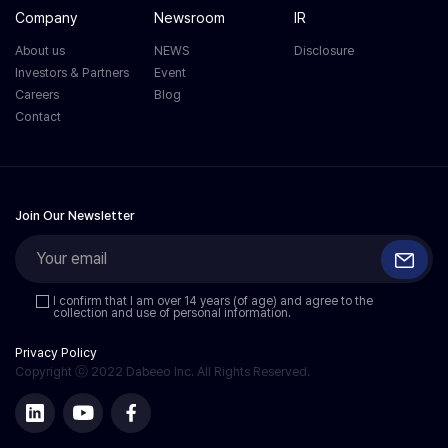
Company
Newsroom
IR
About us
NEWS
Disclosure
Investors & Partners
Event
Careers
Blog
Contact
Join Our Newsletter
I confirm that I am over 14 years (of age) and agree to the
collection and use of personal information.
Privacy Policy
Copyright ⓒ 2022 Dabeeo Inc. All Rights Reserved.