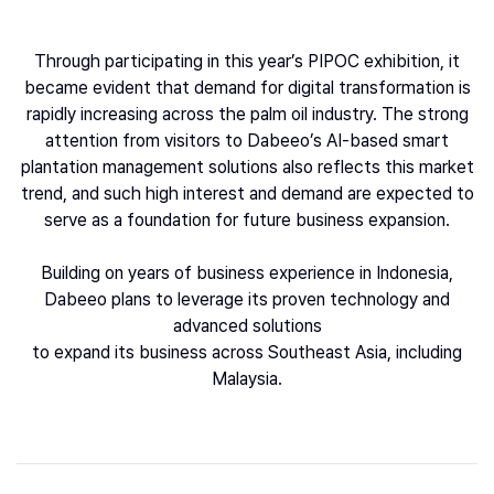
Through participating in this year’s PIPOC exhibition, it
became evident that demand for digital transformation is
rapidly increasing across the palm oil industry. The strong
attention from visitors to Dabeeo’s AI-based smart
plantation management solutions also reflects this market
trend, and such high interest and demand are expected to
serve as a foundation for future business expansion.
Building on years of business experience in Indonesia,
Dabeeo plans to leverage its proven technology and
advanced solutions
to expand its business across Southeast Asia, including
Malaysia.