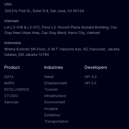
USA
3003 N. First St., Suite 314, San Jose, CA 95134
Vietnam
Lot L3-01B & L3-01C, Floor L3, Vincom Plaza Skylake Building, Cau
Giay New Urban Area, Cau Giay Ward, Hanoi City, Vietnam
Indonesia
Wisma Korindo 5th Floor, Jl. M.T. Haryono Kav. 62, Pancoran, Jakarta
Selatan, DKI Jakarta 12780
Product
Industries
Developers
DATA
Retail
API 4.0
MAPS
Entertainment
API 3.0
INTELLIGENCE
Tourism
STUDIO
Infrastructure
Services
Environment
Hospital
Exhibition
Transportation