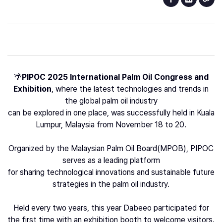
🌴
PIPOC 2025 International Palm Oil Congress and
Exhibition
, where the latest technologies and trends in
the global palm oil industry
can be explored in one place, was successfully held in Kuala
Lumpur, Malaysia from November 18 to 20.
Organized by the Malaysian Palm Oil Board(MPOB), PIPOC
serves as a leading platform
for sharing technological innovations and sustainable future
strategies in the palm oil industry.
Held every two years, this year Dabeeo participated for
the first time with an exhibition booth to welcome visitors.