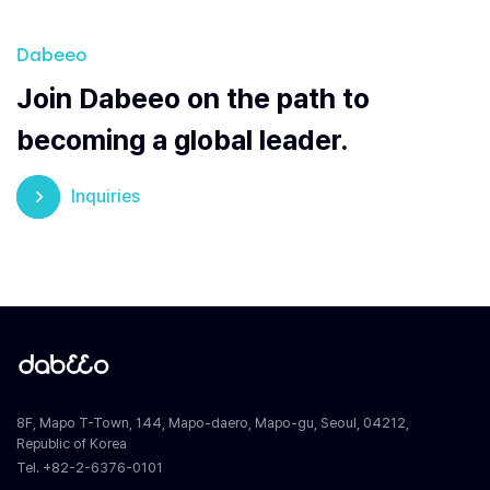
Dabeeo
Join Dabeeo on the path to
becoming a global leader.
Inquiries
8F, Mapo T-Town, 144, Mapo-daero, Mapo-gu, Seoul, 04212,
Republic of Korea
Tel. +82-2-6376-0101