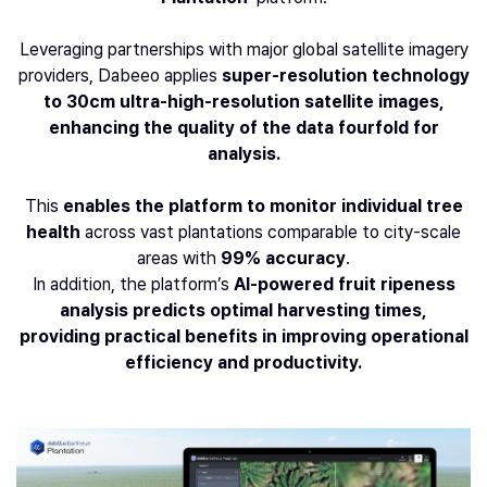
Leveraging partnerships with major global satellite imagery
providers, Dabeeo applies
super-resolution technology
to 30cm ultra-high-resolution satellite images,
enhancing the quality of the data fourfold for
analysis.
This
enables the platform to monitor individual tree
health
across vast plantations comparable to city-scale
areas with
99% accuracy
.
In addition, the platform’s
AI-powered fruit ripeness
analysis predicts optimal harvesting times,
providing practical benefits in improving operational
efficiency and productivity.