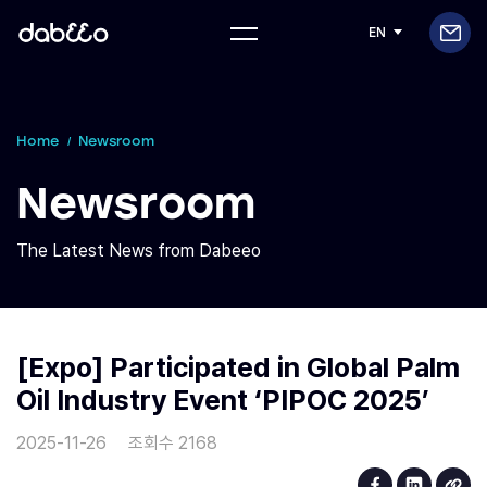
EN
Home
Newsroom
Newsroom
The Latest News from Dabeeo
[Expo] Participated in Global Palm
Oil Industry Event ‘PIPOC 2025’
2025-11-26
조회수 2168