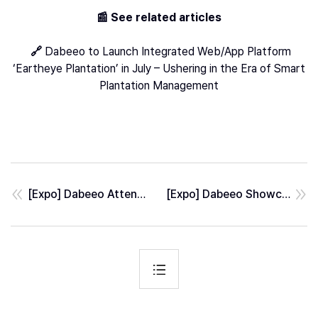
📰 See related articles
🔗
Dabeeo to Launch Integrated Web/App Platform
‘Eartheye Plantation’ in July – Ushering in the Era of Smart
Plantation Management
[Expo] Dabeeo Attended GEOINT 2026, the World’s Largest GeoIntelligence Event
[Expo] Dabeeo Showcased AI Defense Solutions at AUSA 2025