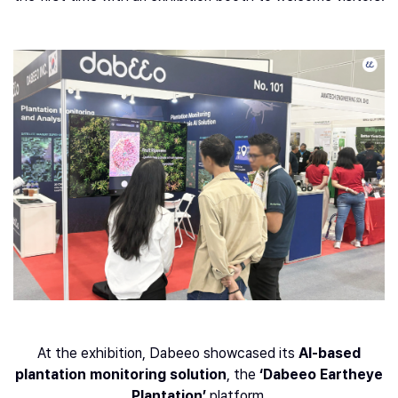
At the exhibition, Dabeeo showcased its
AI-based
plantation monitoring solution
, the
‘Dabeeo Eartheye
Plantation’
platform.