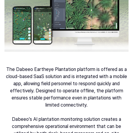
The Dabeeo Eartheye Plantation platform is offered as a
cloud-based SaaS solution and is integrated with a mobile
app, allowing field personnel to respond quickly and
effectively. Designed to operate offline, the platform
ensures stable performance even in plantations with
limited connectivity.
Dabeeo’s AI plantation monitoring solution creates a
comprehensive operational environment that can be