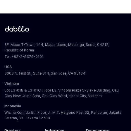
8F, Mapo T-Town, 144, Mapo-daero, Mapo-gu, Seoul, 04212,
Republic of Korea
Tel. +82-2-6376-0101
USA
3003 N. First St., Suite 314, San Jose, CA 95134
Vietnam
Lot L3-01B & L3-01C, Floor L3, Vincom Plaza Skylake Building, Cau
Giay New Urban Area, Cau Giay Ward, Hanoi City, Vietnam
Indonesia
Wisma Korindo 5th Floor, Jl. M.T. Haryono Kav. 62, Pancoran, Jakarta
Selatan, DKI Jakarta 12780
Product
Industries
Developers