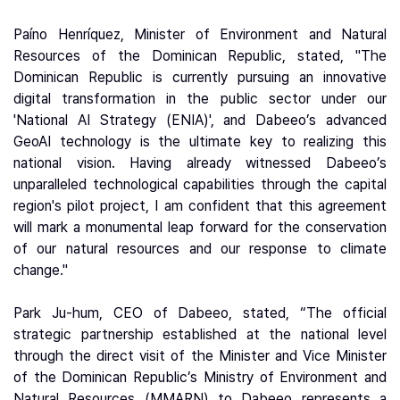
Paíno Henríquez, Minister of Environment and Natural
Resources of the Dominican Republic, stated, "The
Dominican Republic is currently pursuing an innovative
digital transformation in the public sector under our
'National AI Strategy (ENIA)', and Dabeeo’s advanced
GeoAI technology is the ultimate key to realizing this
national vision. Having already witnessed Dabeeo’s
unparalleled technological capabilities through the capital
region's pilot project, I am confident that this agreement
will mark a monumental leap forward for the conservation
of our natural resources and our response to climate
change."
Park Ju-hum, CEO of Dabeeo, stated, “The official
strategic partnership established at the national level
through the direct visit of the Minister and Vice Minister
of the Dominican Republic’s Ministry of Environment and
Natural Resources (MMARN) to Dabeeo represents a