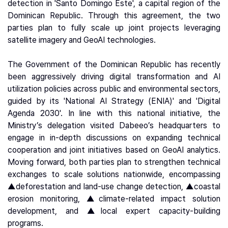
detection in 'Santo Domingo Este', a capital region of the
Dominican Republic. Through this agreement, the two
parties plan to fully scale up joint projects leveraging
satellite imagery and GeoAI technologies.
The Government of the Dominican Republic has recently
been aggressively driving digital transformation and AI
utilization policies across public and environmental sectors,
guided by its 'National AI Strategy (ENIA)' and 'Digital
Agenda 2030'. In line with this national initiative, the
Ministry’s delegation visited Dabeeo’s headquarters to
engage in in-depth discussions on expanding technical
cooperation and joint initiatives based on GeoAI analytics.
Moving forward, both parties plan to strengthen technical
exchanges to scale solutions nationwide, encompassing
▲deforestation and land-use change detection, ▲coastal
erosion monitoring, ▲climate-related impact solution
development, and ▲local expert capacity-building
programs.