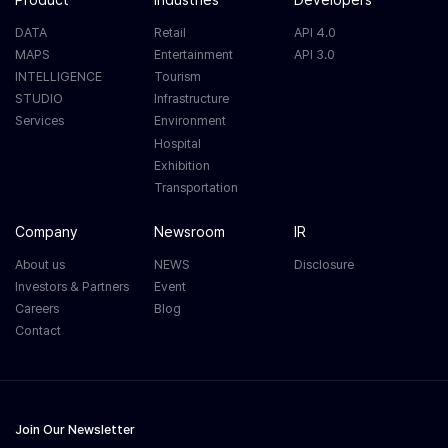
DATA
Retail
API 4.0
MAPS
Entertainment
API 3.0
INTELLIGENCE
Tourism
STUDIO
Infrastructure
Services
Environment
Hospital
Exhibition
Transportation
Company
Newsroom
IR
About us
NEWS
Disclosure
Investors & Partners
Event
Careers
Blog
Contact
Join Our Newsletter