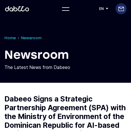
EN
Home
Newsroom
Newsroom
The Latest News from Dabeeo
Dabeeo Signs a Strategic
Partnership Agreement (SPA) with
the Ministry of Environment of the
Dominican Republic for AI-based