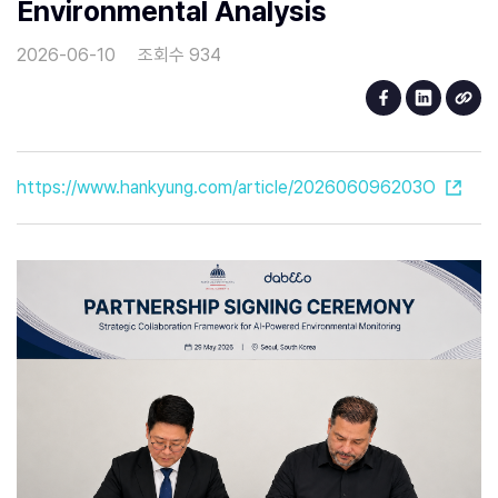
Environmental Analysis
2026-06-10
조회수 934
https://www.hankyung.com/article/202606096203O