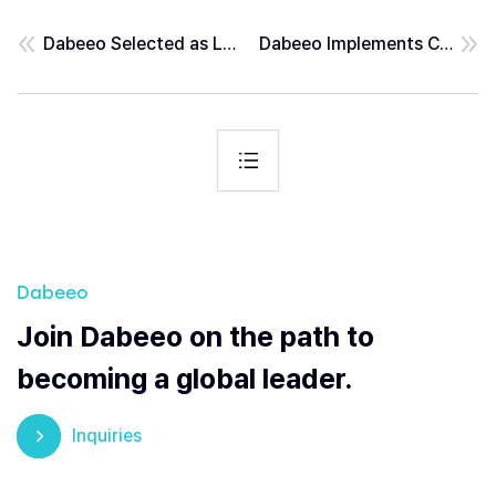
Dabeeo Selected as Lead R&D Institution for Ministry of Trade, Industry and Energy’s ‘Future Tech-Frontier Project’
Dabeeo Implements Cloud-Based Integrated Kiosk System at Musinsa’s New Landmark “Musinsa Megastore Seongsu”
Dabeeo
Join Dabeeo on the path to
becoming a global leader.
Inquiries