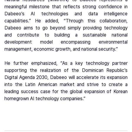
meaningful milestone that reflects strong confidence in
Dabeeo’s AI technologies and data intelligence
capabilities.” He added, “Through this collaboration,
Dabeeo aims to go beyond simply providing technology
and contribute to building a sustainable national
development model encompassing environmental
management, economic growth, and national security.”
He further emphasized, “As a key technology partner
supporting the realization of the Dominican Republic’s
Digital Agenda 2030, Dabeeo will accelerate its expansion
into the Latin American market and strive to create a
leading success case for the global expansion of Korean
homegrown AI technology companies.”