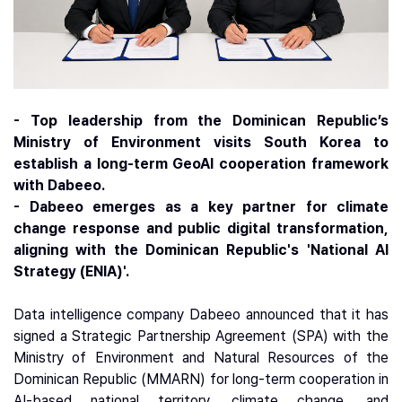
- Top leadership from the Dominican Republic’s
Ministry of Environment visits South Korea to
establish a long-term GeoAI cooperation framework
with Dabeeo.
- Dabeeo emerges as a key partner for climate
change response and public digital transformation,
aligning with the Dominican Republic's 'National AI
Strategy (ENIA)'.
Data intelligence company Dabeeo announced that it has
signed a Strategic Partnership Agreement (SPA) with the
Ministry of Environment and Natural Resources of the
Dominican Republic (MMARN) for long-term cooperation in
AI-based national territory, climate change, and