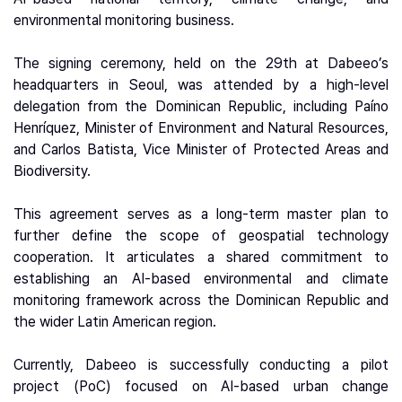
environmental monitoring business.
The signing ceremony, held on the 29th at Dabeeo’s
headquarters in Seoul, was attended by a high-level
delegation from the Dominican Republic, including Paíno
Henríquez, Minister of Environment and Natural Resources,
and Carlos Batista, Vice Minister of Protected Areas and
Biodiversity.
This agreement serves as a long-term master plan to
further define the scope of geospatial technology
cooperation. It articulates a shared commitment to
establishing an AI-based environmental and climate
monitoring framework across the Dominican Republic and
the wider Latin American region.
Currently, Dabeeo is successfully conducting a pilot
project (PoC) focused on AI-based urban change