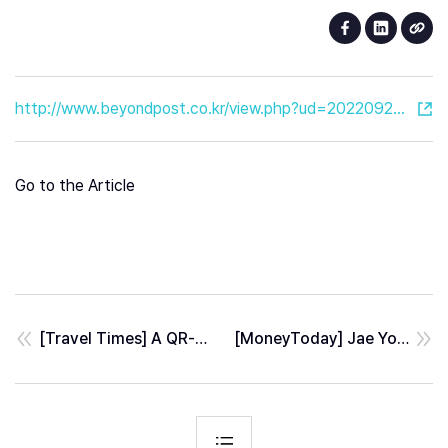
http://www.beyondpost.co.kr/view.php?ud=20220923151330564467114f971d_30
Go to the Article
[Travel Times] A QR-based Lastmile MAP Service for Visitors at Open Port Area, Incheon
[MoneyToday] Jae Youn Hwang - DGIST AI professor, appointed a outside director