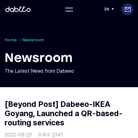
EN
Home
Newsroom
Newsroom
The Latest News from Dabeeo
[Beyond Post] Dabeeo-IKEA
Goyang, Launched a QR-based-
routing services
2022-09-23
조회수 2341