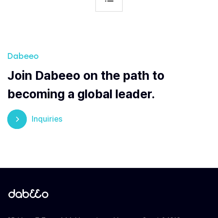
Dabeeo
Join Dabeeo on the path to
becoming a global leader.
Inquiries