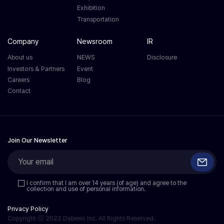
Exhibition
Transportation
Company
Newsroom
IR
About us
NEWS
Disclosure
Investors & Partners
Event
Careers
Blog
Contact
Join Our Newsletter
I confirm that I am over 14 years (of age) and agree to the
collection and use of personal information.
Privacy Policy
Copyright ⓒ 2022 Dabeeo Inc. All Rights Reserved.