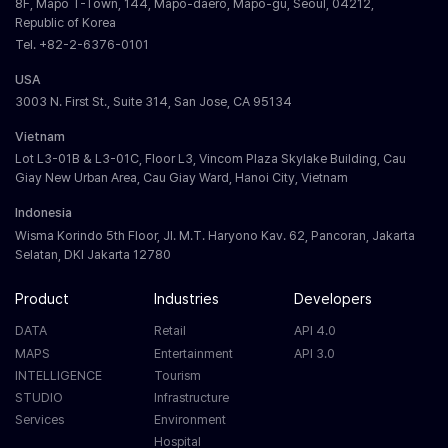
8F, Mapo T-Town, 144, Mapo-daero, Mapo-gu, Seoul, 04212,
Republic of Korea
Tel. +82-2-6376-0101
USA
3003 N. First St., Suite 314, San Jose, CA 95134
Vietnam
Lot L3-01B & L3-01C, Floor L3, Vincom Plaza Skylake Building, Cau
Giay New Urban Area, Cau Giay Ward, Hanoi City, Vietnam
Indonesia
Wisma Korindo 5th Floor, Jl. M.T. Haryono Kav. 62, Pancoran, Jakarta
Selatan, DKI Jakarta 12780
Product
Industries
Developers
DATA
Retail
API 4.0
MAPS
Entertainment
API 3.0
INTELLIGENCE
Tourism
STUDIO
Infrastructure
Services
Environment
Hospital