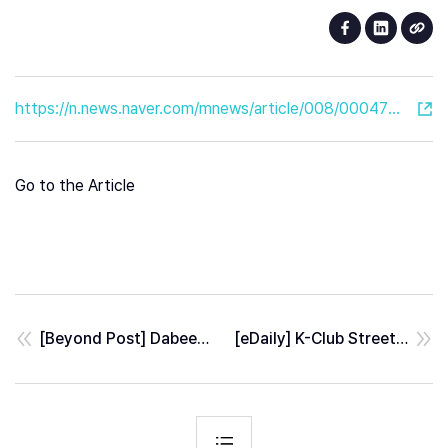
https://n.news.naver.com/mnews/article/008/0004792835?sid=101
Go to the Article
[Beyond Post] Dabeeo-IKEA Goyang, Launched a QR-based-routing services
[eDaily] K-Club Street perfectly reborn in The Metaverse by Dabeeo x YAHAHA