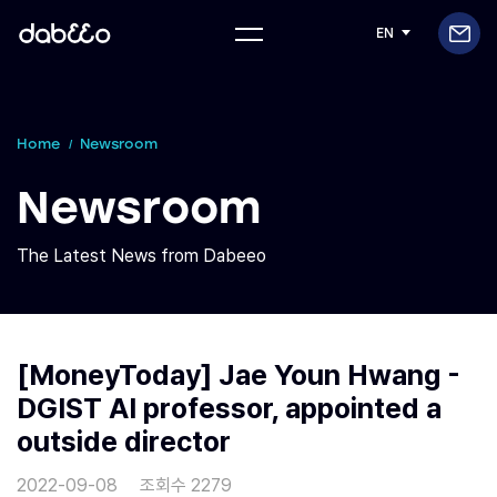
EN
Home
Newsroom
Newsroom
The Latest News from Dabeeo
[MoneyToday] Jae Youn Hwang -
DGIST AI professor, appointed a
outside director
2022-09-08
조회수 2279