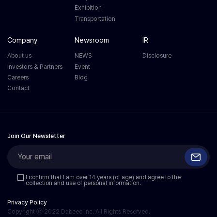
Exhibition
Transportation
Company
Newsroom
IR
About us
NEWS
Disclosure
Investors & Partners
Event
Careers
Blog
Contact
Join Our Newsletter
I confirm that I am over 14 years (of age) and agree to the
collection and use of personal information.
Privacy Policy
Copyright ⓒ 2022 Dabeeo Inc. All Rights Reserved.