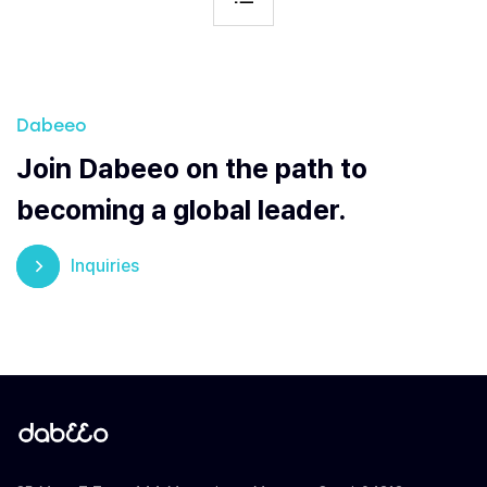
Dabeeo
Join Dabeeo on the path to
becoming a global leader.
Inquiries